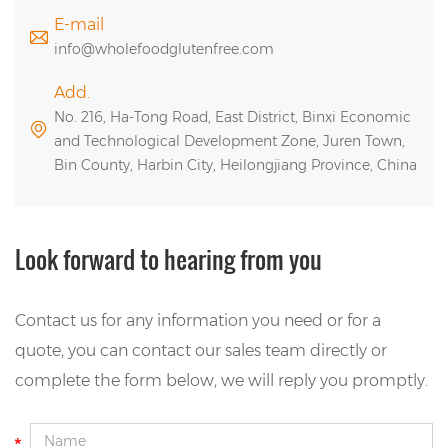
E-mail
info@wholefoodglutenfree.com
Add.
No. 216, Ha-Tong Road, East District, Binxi Economic
and Technological Development Zone, Juren Town,
Bin County, Harbin City, Heilongjiang Province, China
Look forward to hearing from you
Contact us for any information you need or for a
quote, you can contact our sales team directly or
complete the form below, we will reply you promptly.