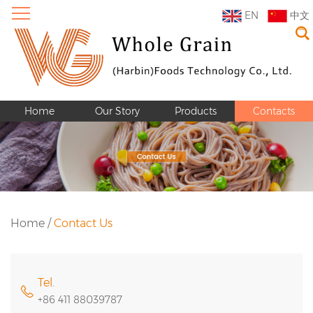
EN
中文
Home
Our Story
Products
Contacts
Home
/
Contact Us
Tel.
+86 411 88039787