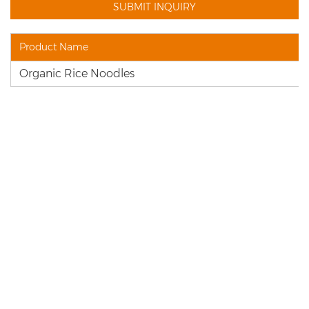
Product Name
Organic Rice Noodles